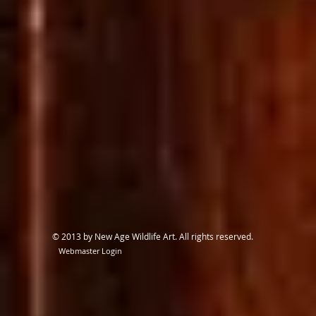
© 2013 by New Age Wildlife Art. All rights reserved.
Webmaster Login