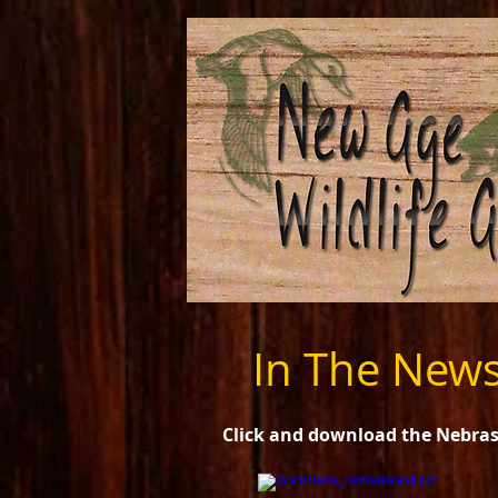
In The New
Click and download the Nebrask