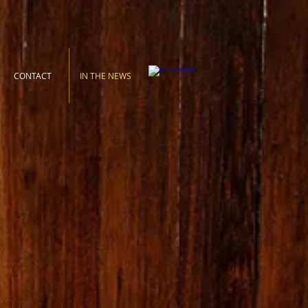
CONTACT
IN THE NEWS