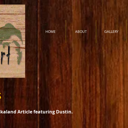
HOME
ABOUT
GALLERY
s
aland Article featuring Dustin.