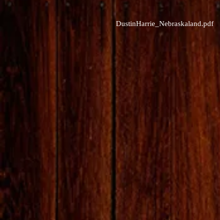
DustinHarrie_Nebraskaland.pdf